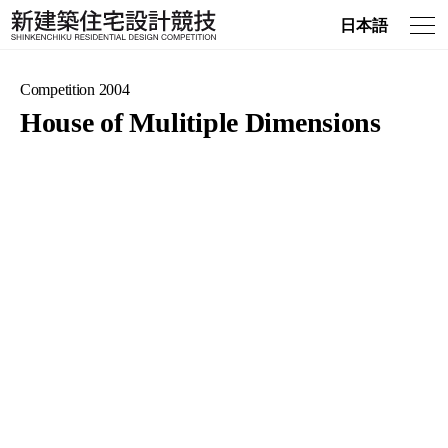
日本語
Competition 2004
House of Mulitiple Dimensions