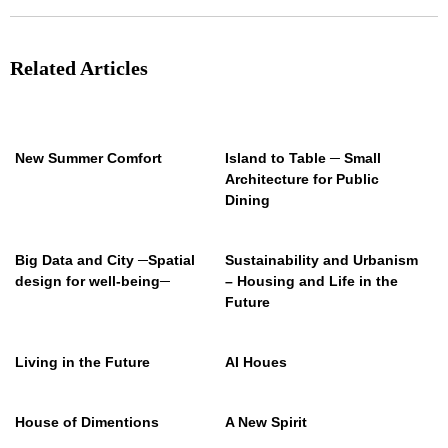
Related Articles
New Summer Comfort
Island to Table ─ Small
Architecture for Public
Dining
Big Data and City ─Spatial
Sustainability and Urbanism
design for well-being─
– Housing and Life in the
Future
Living in the Future
AI Houes
House of Dimentions
A New Spirit