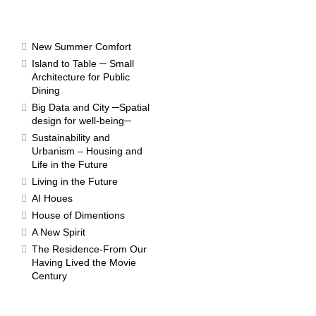
RESULTS
New Summer Comfort
Island to Table ─ Small
Architecture for Public
Dining
Competition 2004
Big Data and City ─Spatial
design for well-being─
Sustainability and
Urbanism – Housing and
Life in the Future
Living in the Future
AI Houes
House of Dimentions
A New Spirit
The Residence-From Our
Having Lived the Movie
Century