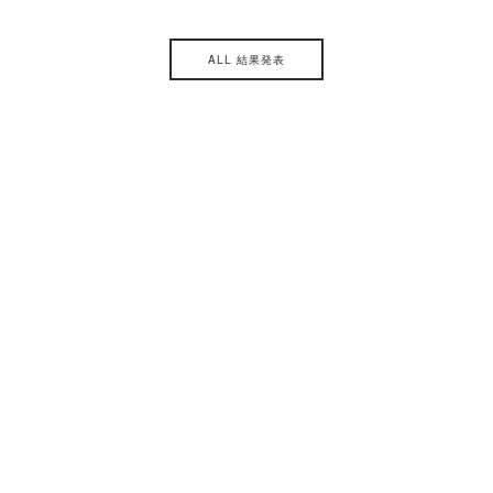
ALL 結果発表
主催
後援