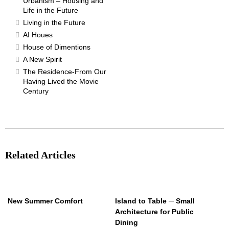
Urbanism – Housing and
Life in the Future
Living in the Future
AI Houes
House of Dimentions
A New Spirit
The Residence-From Our
Having Lived the Movie
Century
Related Articles
New Summer Comfort
Island to Table ─ Small
Architecture for Public
Dining