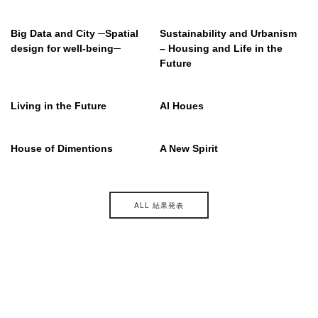
Big Data and City ─Spatial
Sustainability and Urbanism
design for well-being─
– Housing and Life in the
Future
Living in the Future
AI Houes
House of Dimentions
A New Spirit
ALL 結果発表
主催
後援