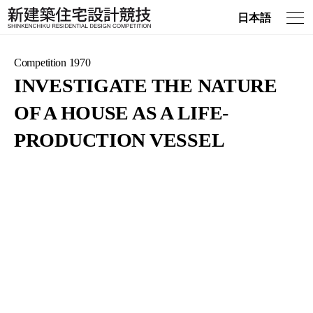
日本語
Competition 1970
INVESTIGATE THE NATURE
OF A HOUSE AS A LIFE-
PRODUCTION VESSEL