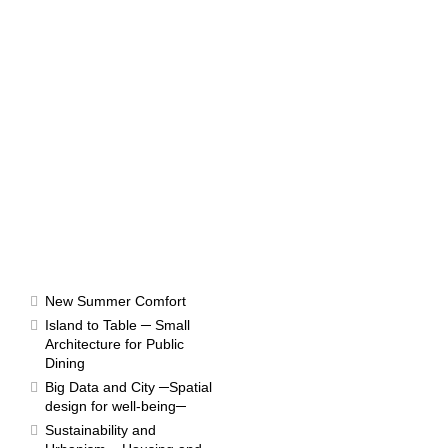
RESULTS
New Summer Comfort
Island to Table ─ Small
Architecture for Public
Dining
Competition 1970
Big Data and City ─Spatial
design for well-being─
Sustainability and